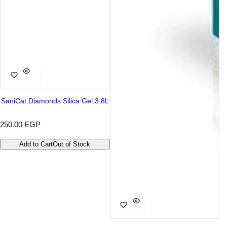
SaniCat Diamonds Silica Gel 3.8L
R
250.00 EGP
e
g
Add to Cart
Out of Stock
u
l
a
r
p
r
i
c
e