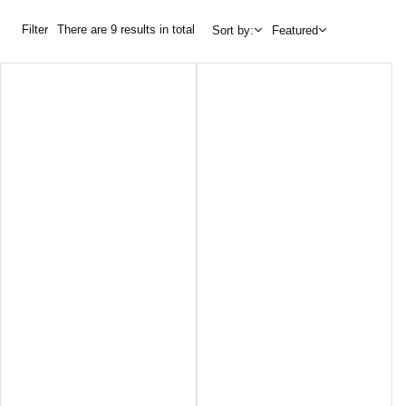
Filter
There are 9 results in total
Sort by:
Featured