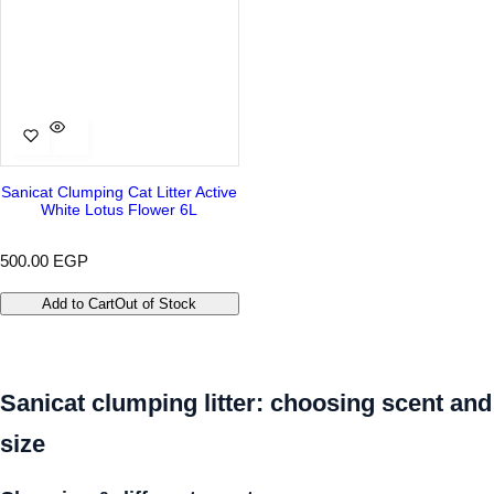
Sanicat Clumping Cat Litter Active
White Lotus Flower 6L
R
500.00 EGP
e
g
Add to Cart
Out of Stock
u
l
a
r
p
Sanicat clumping litter: choosing scent and
r
i
size
c
e