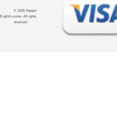
© 2026 Happet
English
store. All rights
reserved.