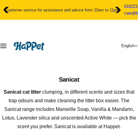
S
010223
k
Customer service for assistance and advice from 10am to 11pm
care@h
i
p
t
o
c
English
o
n
t
e
n
Sanicat
t
Sanicat cat litter
clumping, in different scents and sizes that
trap odours and make cleaning the litter box easier. The
Sanicat range includes Marseille Soap, Vanilla & Mandarin,
Lotus, Lavender silica and unscented Active White — pick the
scent you prefer. Sanicat is available at Happet.