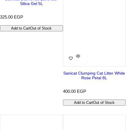
Silica Gel 5L
R
325.00 EGP
e
g
Add to Cart
Out of Stock
u
l
a
r
p
r
i
c
e
Sanicat Clumping Cat Litter White
Rose Petal 8L
R
400.00 EGP
e
g
Add to Cart
Out of Stock
u
l
a
r
p