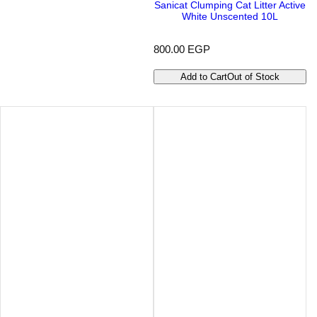
Sanicat Clumping Cat Litter Active
White Unscented 10L
R
800.00 EGP
e
g
Add to Cart
Out of Stock
u
l
a
r
p
r
i
c
e