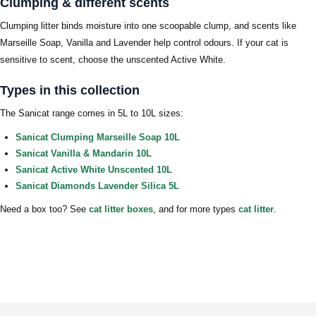
Clumping & different scents
Clumping litter binds moisture into one scoopable clump, and scents like
Marseille Soap, Vanilla and Lavender help control odours. If your cat is
sensitive to scent, choose the unscented Active White.
Types in this collection
The Sanicat range comes in 5L to 10L sizes:
Sanicat Clumping Marseille Soap 10L
Sanicat Vanilla & Mandarin 10L
Sanicat Active White Unscented 10L
Sanicat Diamonds Lavender Silica 5L
Need a box too? See
cat litter boxes
, and for more types
cat litter
.