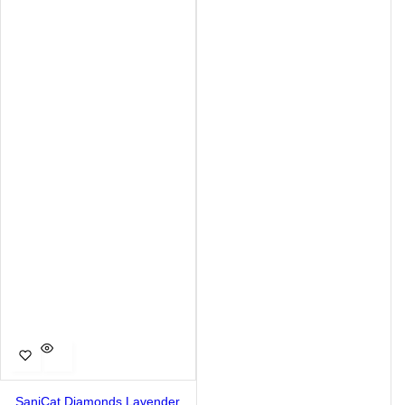
SaniCat Diamonds Lavender