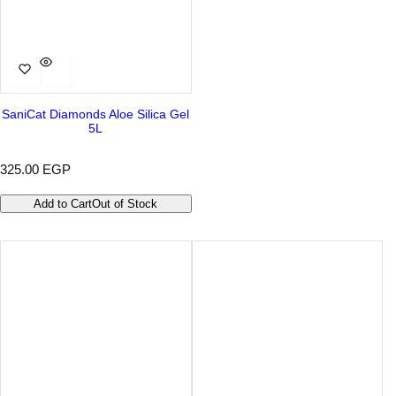
SaniCat Diamonds Aloe Silica Gel
5L
R
325.00 EGP
e
g
Add to Cart
Out of Stock
u
l
a
r
p
r
i
c
e