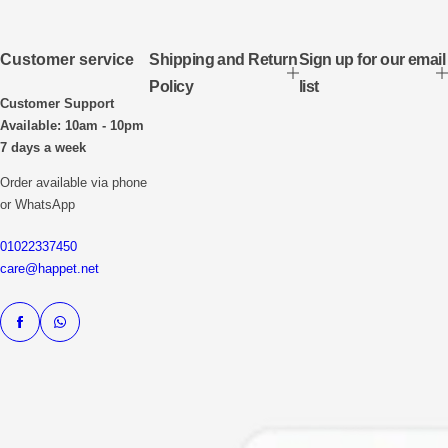
Customer service
Shipping and Return
Sign up for our email
Policy
list
Customer Support
Available: 10am - 10pm
7 days a week
Order available via phone
or WhatsApp
01022337450
care@happet.net