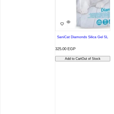
SaniCat Diamonds Silica Gel 5L
R
325.00 EGP
e
g
Add to Cart
Out of Stock
u
l
a
r
p
r
i
c
e