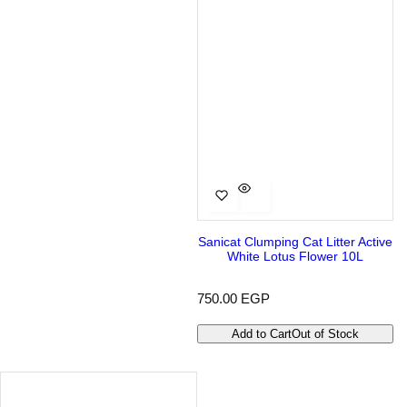
Sanicat Clumping Cat Litter Active
White Lotus Flower 10L
R
750.00 EGP
e
g
Add to Cart
Out of Stock
u
l
a
r
p