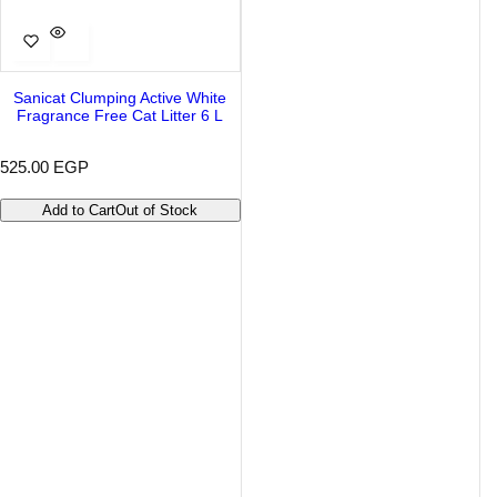
Sanicat Clumping Active White
Fragrance Free Cat Litter 6 L
R
525.00 EGP
e
g
Add to Cart
Out of Stock
u
l
a
r
p
r
i
c
e