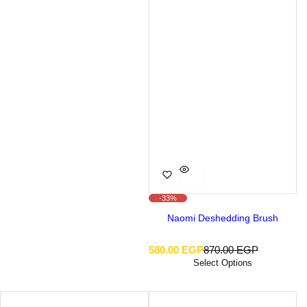
-33%
Naomi Deshedding Brush
S
R
580.00 EGP
870.00 EGP
a
e
Select Options
l
g
e
u
p
l