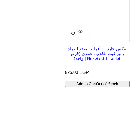
نيكس جارد — أقراص مضغ للقراد
والبراغيث للكلاب، شهري (قرص
واحد) | NexGard 1 Tablet
R
825.00 EGP
e
g
Add to Cart
Out of Stock
u
l
a
r
p
r
i
c
e