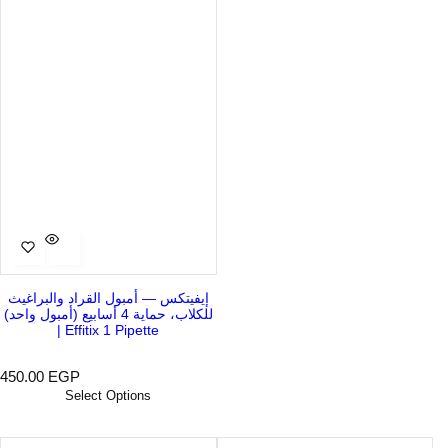
إيفيتكس — أمبول القراد والبراغيث
للكلاب، حماية 4 أسابيع (أمبول واحد)
| Effitix 1 Pipette
R
450.00 EGP
e
Select Options
g
u
l