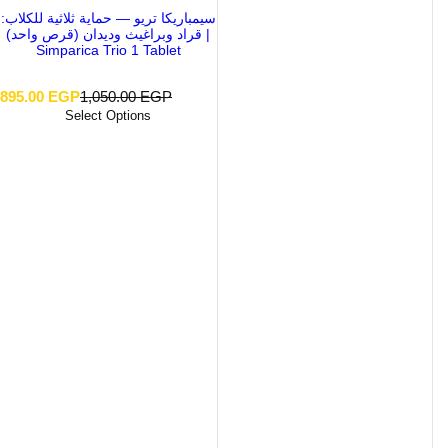
سيمباريكا تريو — حماية ثلاثية للكلاب:
قراد وبراغيث وديدان (قرص واحد) |
Simparica Trio 1 Tablet
S
R
895.00 EGP
1,050.00 EGP
a
e
Select Options
l
g
e
u
p
l
r
a
i
r
c
p
e
r
i
c
e