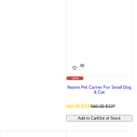
-25%
Naomi Pet Carrier For Small Dog
& Cat
S
R
420.00 EGP
560.00 EGP
a
e
l
g
Add to Cart
Out of Stock
e
u
p
l
r
a