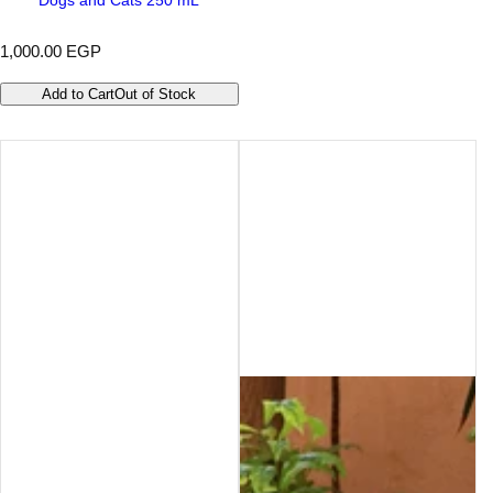
R
1,000.00 EGP
e
g
Add to Cart
Out of Stock
u
l
a
r
p
r
i
c
e