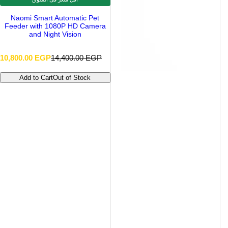
Naomi Smart Automatic Pet
Feeder with 1080P HD Camera
and Night Vision
S
R
10,800.00 EGP
14,400.00 EGP
a
e
l
g
Add to Cart
Out of Stock
e
u
p
l
r
a
i
r
c
p
e
r
i
c
e