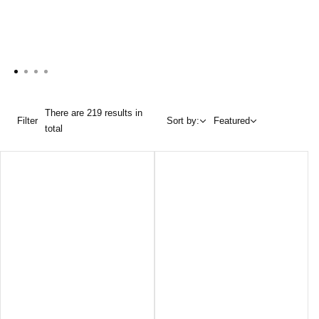
There are 219 results in
Filter
Sort by:
Featured
total