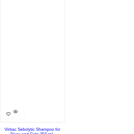
Virbac Sebolytic Shampoo for
Dogs and Cats 250 mL