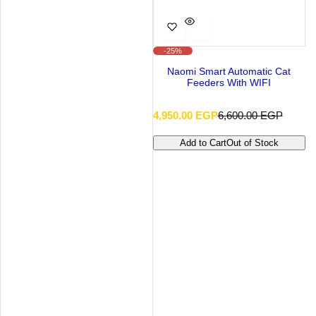
-25%
Naomi Smart Automatic Cat
Feeders With WIFI
S
R
4,950.00 EGP
6,600.00 EGP
a
e
l
g
Add to Cart
Out of Stock
e
u
p
l
r
a
i
r
c
p
e
r
i
c
e