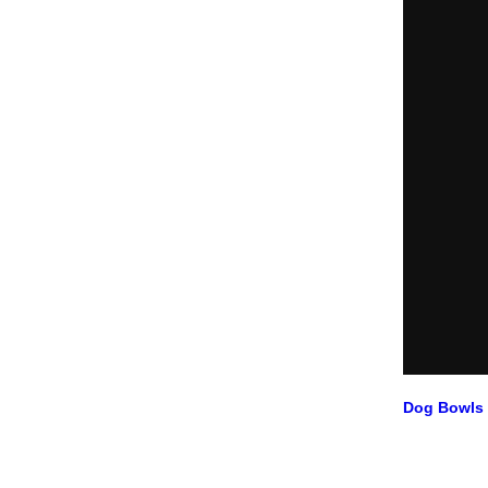
Dog Bowls 