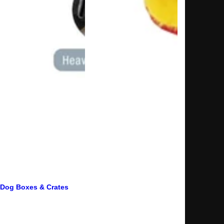
Dog Boxes & Crates