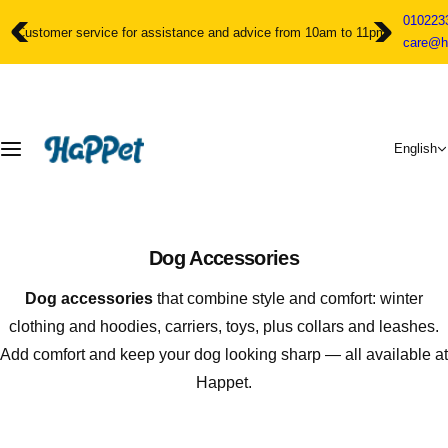
S
010223
k
Customer service for assistance and advice from 10am to 11pm
care@h
i
p
t
o
c
English
o
n
t
e
n
Dog Accessories
t
Dog accessories
that combine style and comfort: winter
clothing and hoodies, carriers, toys, plus collars and leashes.
Add comfort and keep your dog looking sharp — all available at
Happet.