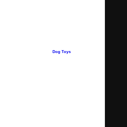
Dog Toys