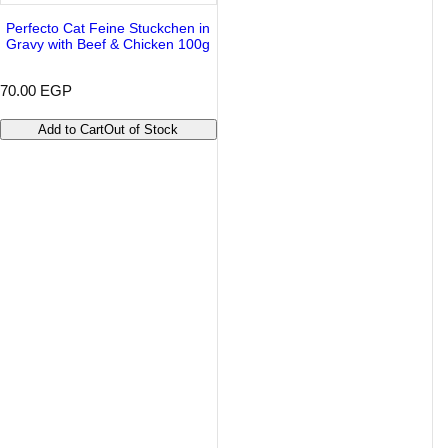
Perfecto Cat Feine Stuckchen in
Gravy with Beef & Chicken 100g
R
70.00 EGP
e
g
Add to Cart
Out of Stock
u
l
a
r
p
r
i
c
e