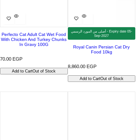
أصلى من المورد الرسمي - Expiry date 05-
Perfecto Cat Adult Cat Wet Food
Sep-2027
With Chicken And Turkey Chunks
In Gravy 100G
Royal Canin Persian Cat Dry
Food 10kg
R
70.00 EGP
e
R
8,860.00 EGP
g
Add to Cart
Out of Stock
e
u
g
Add to Cart
Out of Stock
l
u
a
l
r
a
p
r
r
p
i
r
c
i
e
c
e