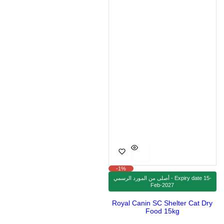
e
r
i
c
e
-1%
أصلى من المورد الرسمي - Expiry date 15-
Feb-2027
Royal Canin SC Shelter Cat Dry
Food 15kg