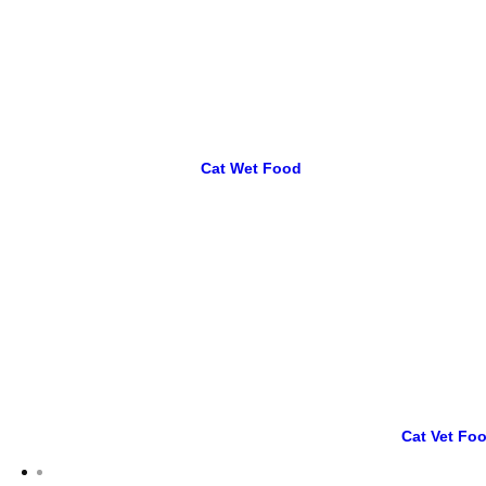
Cat Wet Food
Cat Vet Fo