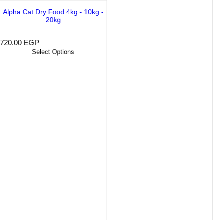
Alpha Cat Dry Food 4kg - 10kg -
20kg
R
720.00 EGP
e
Select Options
g
u
l
a
r
p
r
i
c
e