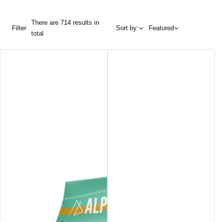
There are 714 results in
Filter
Sort by:
Featured
total