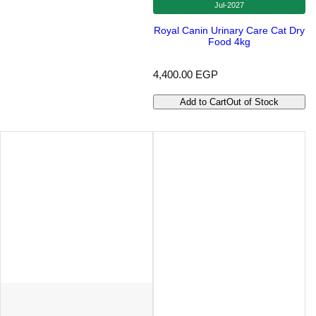
Jul-2027
Royal Canin Urinary Care Cat Dry
Food 4kg
R
4,400.00 EGP
e
g
Add to Cart
Out of Stock
u
l
a
r
p
r
i
c
e