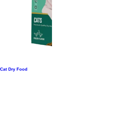
Cat Dry Food