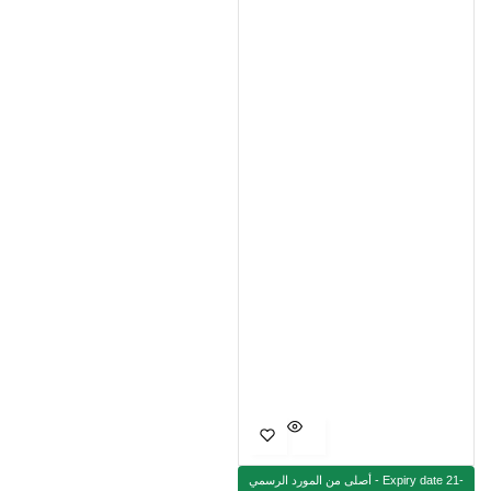
أصلى من المورد الرسمي - Expiry date 21-