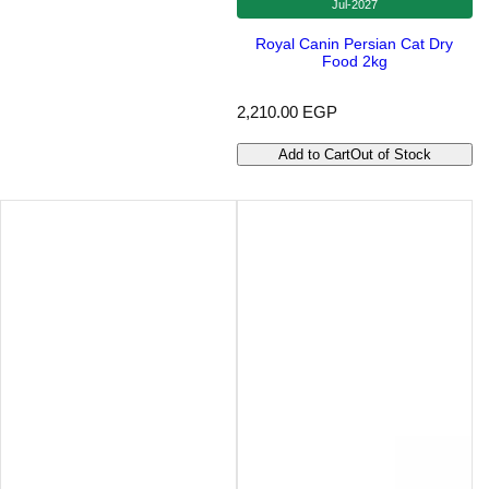
Jul-2027
Royal Canin Persian Cat Dry
Food 2kg
R
2,210.00 EGP
e
g
Add to Cart
Out of Stock
u
l
a
r
p
r
i
c
e