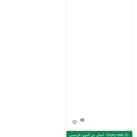
أصلى من المورد الرسمي - Expiry date 21-