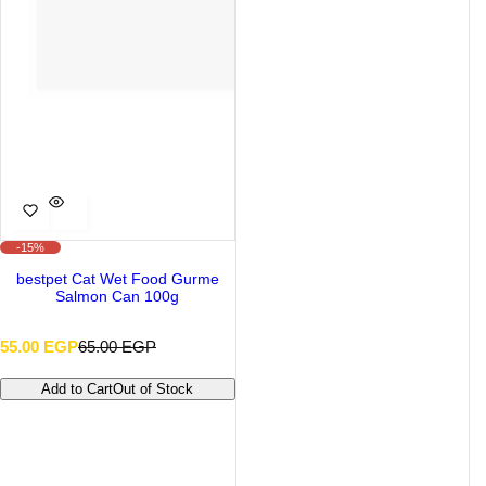
-15%
bestpet Cat Wet Food Gurme
Salmon Can 100g
S
R
55.00 EGP
65.00 EGP
a
e
l
g
Add to Cart
Out of Stock
e
u
p
l
r
a
i
r
c
p