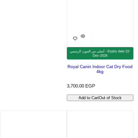
أصلى من المورد الرسمي - Expiry date 22-
Dec-2026
Royal Canin Indoor Cat Dry Food
4kg
R
3,700.00 EGP
e
g
Add to Cart
Out of Stock
u
l
a
r
p
r
i
c