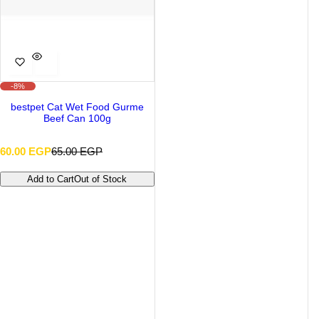
-8%
bestpet Cat Wet Food Gurme
Beef Can 100g
S
R
60.00 EGP
65.00 EGP
a
e
l
g
Add to Cart
Out of Stock
e
u
p
l
r
a
i
r
c
p
e
r
i
c
e