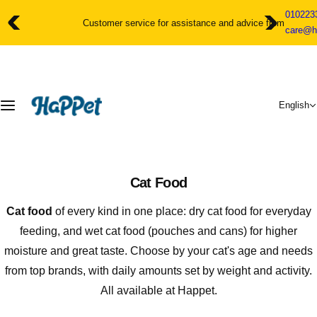
S
010223
k
Customer service for assistance and advice from 10am to 11pm
care@h
i
p
t
o
c
English
o
n
t
e
n
Cat Food
t
Cat food
of every kind in one place: dry cat food for everyday
feeding, and wet cat food (pouches and cans) for higher
moisture and great taste. Choose by your cat's age and needs
from top brands, with daily amounts set by weight and activity.
All available at Happet.