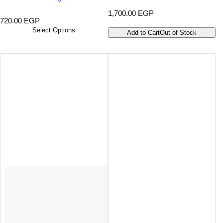
R
1,700.00 EGP
R
720.00 EGP
e
e
g
Select Options
Add to Cart
Out of Stock
g
u
u
l
l
a
a
r
r
p
p
r
r
i
i
c
c
e
e