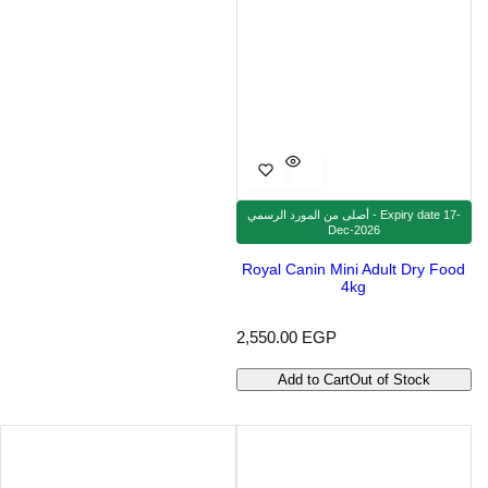
أصلى من المورد الرسمي - Expiry date 17-
Dec-2026
Royal Canin Mini Adult Dry Food
4kg
R
2,550.00 EGP
e
g
Add to Cart
Out of Stock
u
l
a
r
p
r