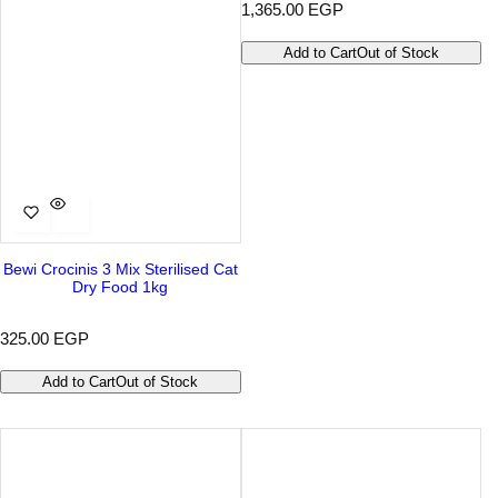
R
1,365.00 EGP
e
g
Add to Cart
Out of Stock
u
l
a
r
p
r
i
c
e
Bewi Crocinis 3 Mix Sterilised Cat
Dry Food 1kg
R
325.00 EGP
e
g
Add to Cart
Out of Stock
u
l
a
r
p
r