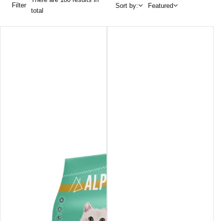
Filter
Sort by:
Featured
total