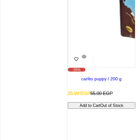
-55%
carlito puppy / 200 g
S
R
25.00 EGP
55.00 EGP
a
e
l
g
Add to Cart
Out of Stock
e
u
p
l
r
a
i
r
c
p
e
r