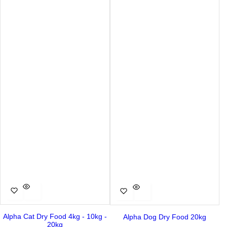
Alpha Cat Dry Food 4kg - 10kg -
Alpha Dog Dry Food 20kg
20kg