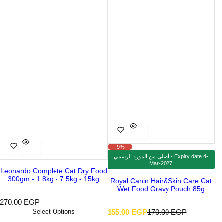
-9%
أصلى من المورد الرسمي - Expiry date 4-
Mar-2027
Leonardo Complete Cat Dry Food
300gm - 1.8kg - 7.5kg - 15kg
Royal Canin Hair&Skin Care Cat
Wet Food Gravy Pouch 85g
R
270.00 EGP
e
S
R
Select Options
155.00 EGP
170.00 EGP
g
a
e