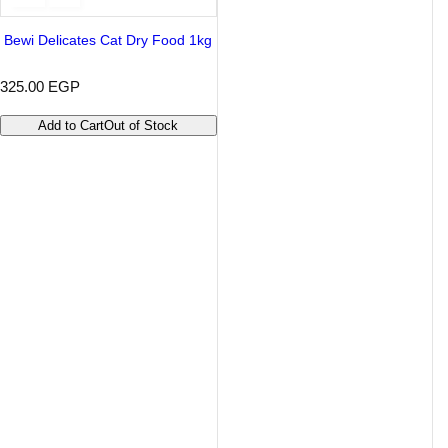
Bewi Delicates Cat Dry Food 1kg
R
325.00 EGP
e
g
Add to Cart
Out of Stock
u
l
a
r
p
r
i
c
e