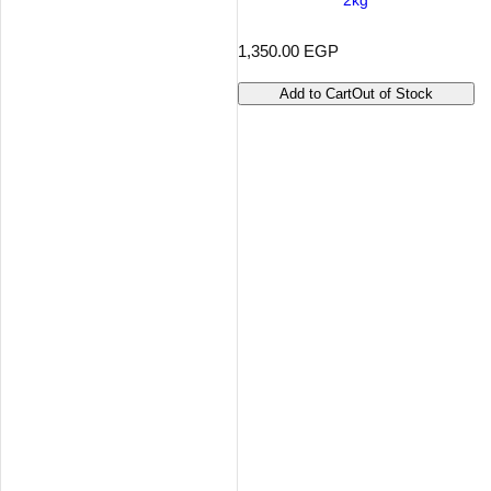
2kg
R
1,350.00 EGP
e
g
Add to Cart
Out of Stock
u
l
a
r
p
r
i
c
e