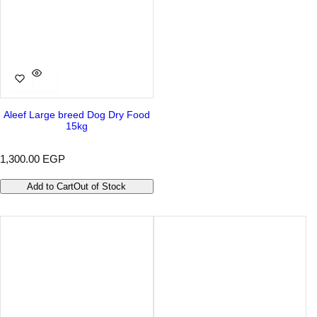
Aleef Large breed Dog Dry Food
15kg
R
1,300.00 EGP
e
g
Add to Cart
Out of Stock
u
l
a
r
p
r
i
c
e