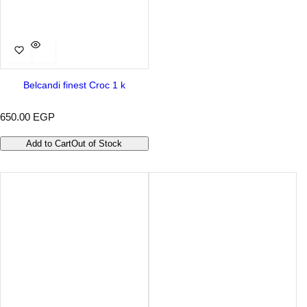
Belcandi finest Croc 1 k
R
650.00 EGP
e
g
Add to Cart
Out of Stock
u
l
a
r
p
r
i
c
e