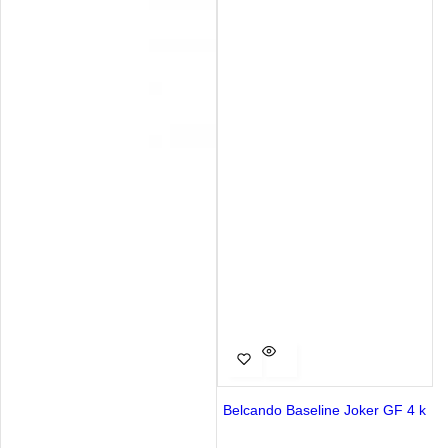
Belcando Baseline Joker GF 4 k