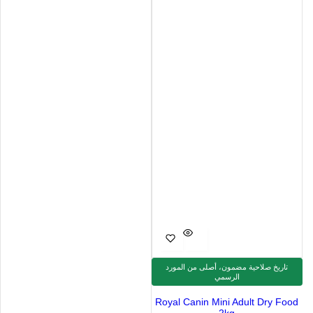
تاريخ صلاحية مضمون، أصلى من المورد
الرسمي
Royal Canin Mini Adult Dry Food