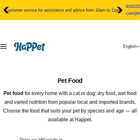
S
010223
k
Customer service for assistance and advice from 10am to 11pm
care@h
i
p
t
o
c
English
o
n
t
e
n
Pet Food
t
Pet food
for every home with a cat or dog: dry food, wet food
and varied nutrition from popular local and imported brands.
Choose the food that suits your pet by species and age — all
available at Happet.
There are 180 results in