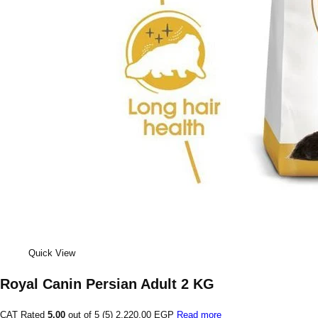
Quick View
Royal Canin Persian Adult 2 KG
CAT Rated
5.00
out of 5 (5)
2,220.00 EGP
Read more