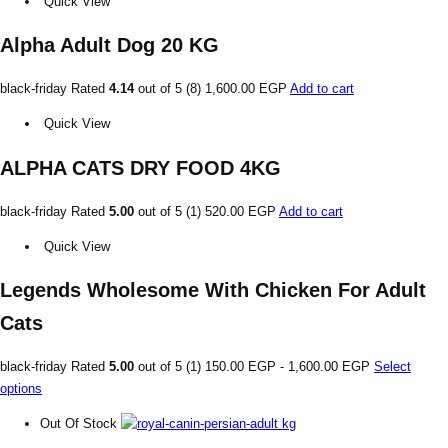
Quick View
Alpha Adult Dog 20 KG
black-friday Rated
4.14
out of 5 (8)
1,600.00 EGP
Add to cart
Quick View
ALPHA CATS DRY FOOD 4KG
black-friday Rated
5.00
out of 5 (1)
520.00 EGP
Add to cart
Quick View
Legends Wholesome With Chicken For Adult
Cats
black-friday Rated
5.00
out of 5 (1)
150.00 EGP
-
1,600.00 EGP
Select
options
Out Of Stock