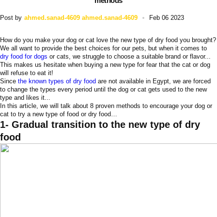
methods
Post by
ahmed.sanad-4609 ahmed.sanad-4609
Feb 06 2023
How do you make your dog or cat love the new type of dry food you brought?
We all want to provide the best choices for our pets, but when it comes to
dry food for dogs
or cats, we struggle to choose a suitable brand or flavor...
This makes us hesitate when buying a new type for fear that the cat or dog
will refuse to eat it!
Since
the known types of dry food
are not available in Egypt, we are forced
to change the types every period until the dog or cat gets used to the new
type and likes it...
In this article, we will talk about 8 proven methods to encourage your dog or
cat to try a new type of food or dry food…
1- Gradual transition to the new type of dry
food