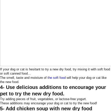
If your dog or cat is hesitant to try a new dry food, try mixing it with soft food
or soft canned food…
The smell, taste and moisture of
the soft food
will help your dog or cat like
the new food.
4- Use delicious additions to encourage your
pet to try the new dry food.
Try adding pieces of fruit, vegetables, or lactose-free yogurt.
These additions may encourage your dog or cat to try the new food!
5- Add chicken soup with new dry food