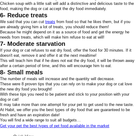
Chicken soup with a little salt will add a distinctive and delicious taste to the
food, making the dog or cat accept the dry food immediately.
6- Reduce treats
We said that you can cut
treats
from food so that he likes them, but if you
are already giving him a lot of treats, you should reduce them!
Because he might depend on it as a source of food and get the energy he
needs from treats, which will make him refuse to eat at will!
7- Moderate starvation
If your dog or cat refuses to eat dry food, offer the food for 30 minutes. If it
doesn't eat, remove it and offer it at the next mealtime!
This will teach him that if he does not eat the dry food, it will be thrown away
after a certain period of time, and this will encourage him to eat.
8- Small meals
The number of meals will increase and the quantity will decrease.
These were 8 proven tips that you can rely on to make your dog or cat love
the new dry food you brought!
With these tips you need to be patient and stick to your position with your
dog or cat!
It may take more than one attempt for your pet to get used to the new taste.
At Habit, we offer you the best types of dry food that are guaranteed to be
fresh and have an expiration date!
You will find a wide range to suit all budgets…
Get your pet the best types of pet food available in the market