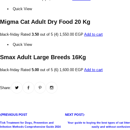
Quick View
Migma Cat Adult Dry Food 20 Kg
black-friday Rated
3.50
out of 5 (4)
1,550.00 EGP
Add to cart
Quick View
Smax Adult Large Breeds 16Kg
black-friday Rated
5.00
out of 5 (6)
1,600.00 EGP
Add to cart
Share:
PREVIOUS POST
NEXT POST
Tick ​​Treatment for Dogs, Prevention and
Your guide to buying the best types of cat litter
Infection Methods Comprehensive Guide 2024
easily and without confusion