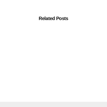
Related Posts