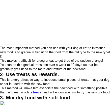
The most important method you can use with your dog or cat to introduce
new food is to gradually transition the food from the old type to the new type!
D
This makes it difficult for a dog or cat to get tired of the sudden change!
You can do this gradual transition over a week to 10 days so that he
gradually gets used to the taste and texture of the new food.
2- Use treats as rewards.
This is a very effective way to introduce small pieces of treats that your dog
or cat is used to with the new food!
This method will make him associate the new food with something positive
that he loves, which is
treats,
and will encourage him to try the new dry food!
3- Mix dry food with soft food.