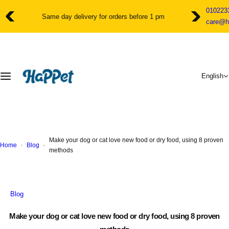
S
010223
k
Customer service for assistance and advice from 10am to 11pm
care@h
i
p
t
o
c
English
o
n
t
e
n
t
Make your dog or cat love new food or dry food, using 8 proven
Home
Blog
methods
Blog
Make your dog or cat love new food or dry food, using 8 proven