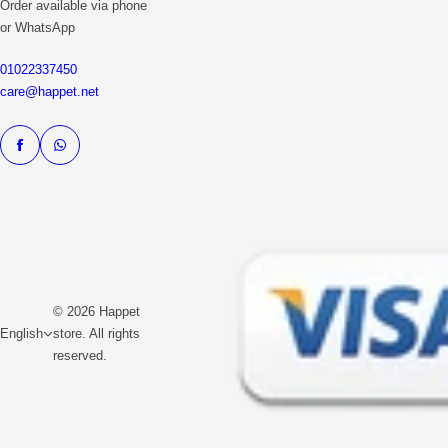
Order available via phone
or WhatsApp
01022337450
care@happet.net
© 2026 Happet
English
store. All rights
reserved.