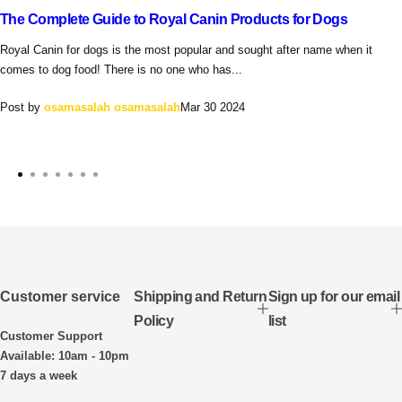
The Complete Guide to Royal Canin Products for Dogs
Royal Canin for dogs is the most popular and sought after name when it
comes to dog food! There is no one who has...
Post by
osamasalah osamasalah
Mar 30 2024
Customer service
Shipping and Return
Sign up for our email
Policy
list
Customer Support
Available: 10am - 10pm
7 days a week