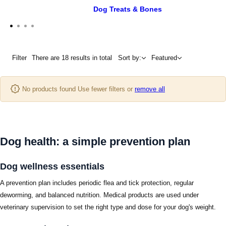
Dog Treats & Bones
Filter
There are 18 results in total
Sort by:
Featured
No products found Use fewer filters or
remove all
Dog health: a simple prevention plan
Dog wellness essentials
A prevention plan includes periodic flea and tick protection, regular
deworming, and balanced nutrition. Medical products are used under
veterinary supervision to set the right type and dose for your dog's weight.