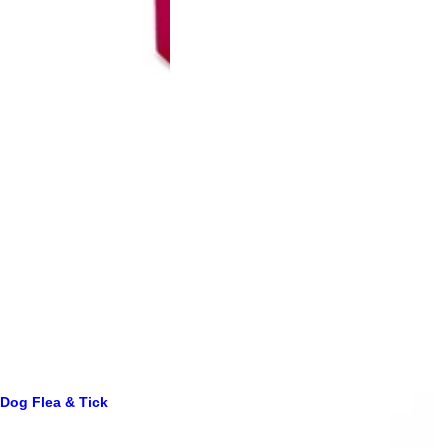
Dog Flea & Tick