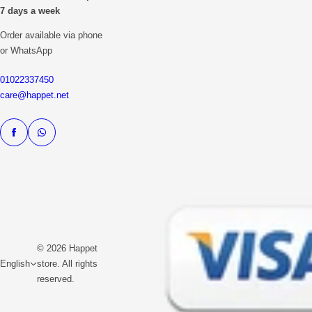
7 days a week
Order available via phone
or WhatsApp
01022337450
care@happet.net
© 2026 Happet
English
store. All rights
reserved.