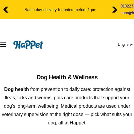
S
010223
k
Same day delivery for orders before 1 pm
care@h
i
p
t
o
c
English
o
n
t
e
n
Dog Health & Wellness
t
Dog health
from prevention to daily care: protection against
fleas, ticks and worms, plus care products that support your
dog's long-term wellbeing. Medical products are used under
veterinary supervision at the right dose — pick what suits your
dog, all at Happet.