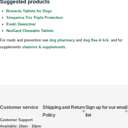
Suggested products
Bravecto Tablets for Dogs
Simparica Trio Triple Protection
Evatri Dewormer
NexGard Chewable Tablets
For meds and prevention see
dog pharmacy
and
dog flea & tick
, and for
supplements
vitamins & supplements
.
Customer service
Shipping and Return
Sign up for our email
Policy
list
Customer Support
Available: 10am - 10pm