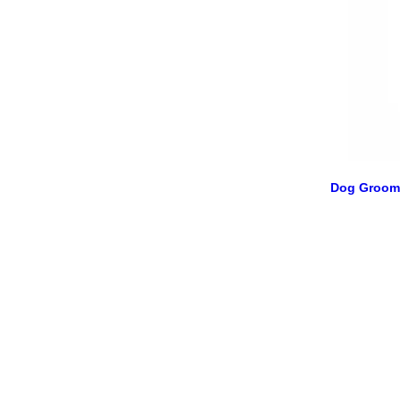
Dog Groom