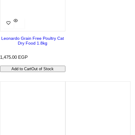
Leonardo Grain Free Poultry Cat
Dry Food 1.8kg
R
1,475.00 EGP
e
g
Add to Cart
Out of Stock
u
l
a
r
p
r
i
c
e