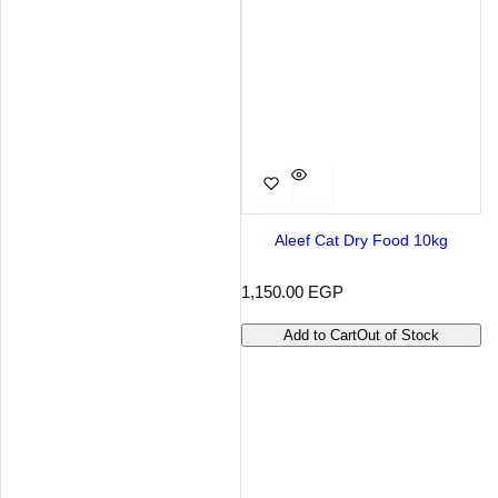
Aleef Cat Dry Food 10kg
R
1,150.00 EGP
e
g
Add to Cart
Out of Stock
u
l
a
r
p
r
i
c