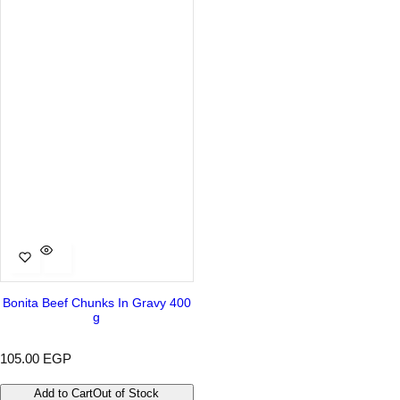
r
a
i
r
c
p
e
r
i
c
e
Bonita Beef Chunks In Gravy 400
g
R
105.00 EGP
e
g
Add to Cart
Out of Stock