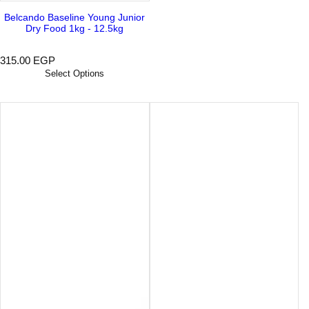
Belcando Baseline Young Junior
Dry Food 1kg - 12.5kg
R
315.00 EGP
e
Select Options
g
u
l
a
r
p
r
i
c
e