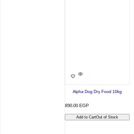
Alpha Dog Dry Food 10kg
R
890.00 EGP
e
g
Add to Cart
Out of Stock
u
l
a