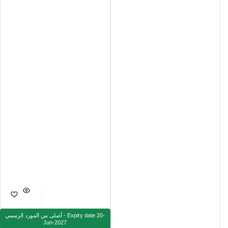
أصلى من المورد الرسمي - Expiry date 20-
Jun-2027