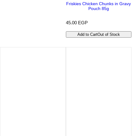
Friskies Chicken Chunks in Gravy
Pouch 85g
R
45.00 EGP
e
g
Add to Cart
Out of Stock
u
l
a
r
p
r
i
c
e