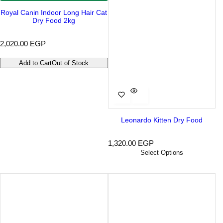
Royal Canin Indoor Long Hair Cat
Dry Food 2kg
R
2,020.00 EGP
e
g
Add to Cart
Out of Stock
u
l
a
r
p
r
i
Leonardo Kitten Dry Food
c
e
R
1,320.00 EGP
e
Select Options
g
u
l
a
r
p
r
i