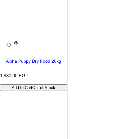
Alpha Puppy Dry Food 20kg
R
1,930.00 EGP
e
g
Add to Cart
Out of Stock
u
l
a
r
p
r
i
c
e