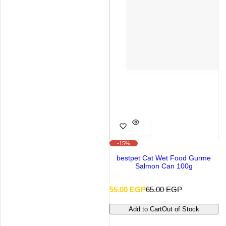
-15%
bestpet Cat Wet Food Gurme
Salmon Can 100g
S
R
55.00 EGP
65.00 EGP
a
e
l
g
Add to Cart
Out of Stock
e
u
p
l